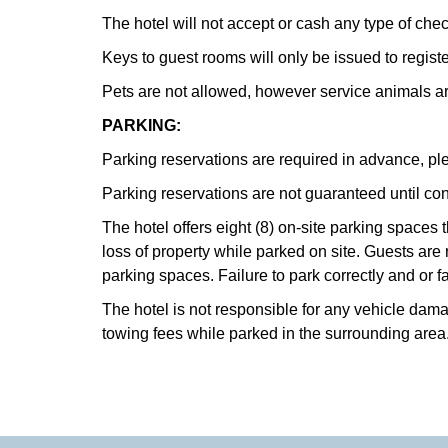
The hotel will not accept or cash any type of che
Keys to guest rooms will only be issued to regist
Pets are not allowed, however service animals 
PARKING:
Parking reservations are required in advance, ple
Parking reservations are not guaranteed until con
The hotel offers eight (8) on-site parking spaces 
loss of property while parked on site. Guests are
parking spaces. Failure to park correctly and or fa
The hotel is not responsible for any vehicle damag
towing fees while parked in the surrounding area. 