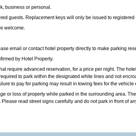
ck, business or personal.
ered guests. Replacement keys will only be issued to registered g
are welcome.
ase email or contact hotel property directly to make parking res
firmed by Hotel Property.
that require advanced reservation, for a price per night. The hot
 required to park within the designated white lines and not enc
ilure to pay for parking may result in towing fees for the vehicle
e or loss of property while parked in the surrounding area. The h
Please read street signs carefully and do not park in front of an