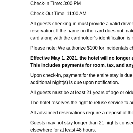
Check-In Time: 3:00 PM
Check-Out Time: 11:00 AM
All guests checking-in must provide a valid drive
reservation. If the name on the card does not mat
card along with the cardholder’s identification is 
Please note: We authorize $100 for incidentals c
Effective May 1, 2021, the hotel will no long
This includes payments for room, tax, and any
Upon check-in, payment for the entire stay is due
additional night(s) is due upon notification.
All guests must be at least 21 years of age or olde
The hotel reserves the right to refuse service to 
All advanced reservations require a deposit of the
Guests may not stay longer than 21 nights consecu
elsewhere for at least 48 hours.