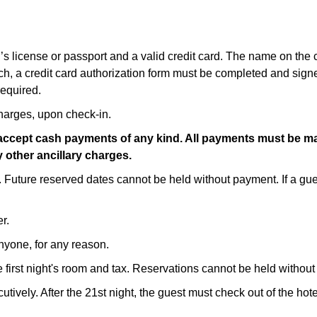
r’s license or passport and a valid credit card. The name on the
ch, a credit card authorization form must be completed and signe
required.
harges, upon check-in.
er accept cash payments of any kind. All payments must be ma
 other ancillary charges.
. Future reserved dates cannot be held without payment. If a gue
r.
anyone, for any reason.
 first night's room and tax. Reservations cannot be held without t
tively. After the 21st night, the guest must check out of the ho