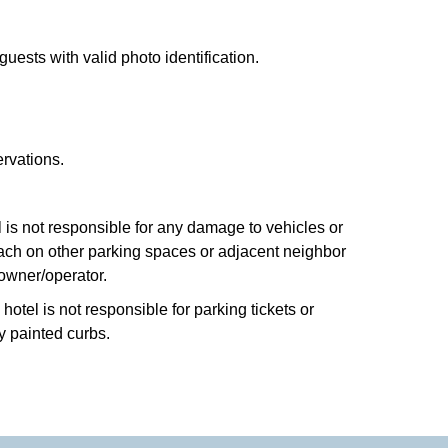
uests with valid photo identification.
ervations.
el is not responsible for any damage to vehicles or
roach on other parking spaces or adjacent neighbor
 owner/operator.
otel is not responsible for parking tickets or
y painted curbs.