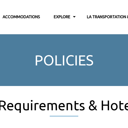
ACCOMMODATIONS
EXPLORE
LA TRANSPORTATION 
POLICIES
 Requirements & Hotel