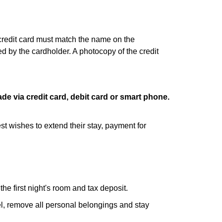
 credit card must match the name on the
d by the cardholder. A photocopy of the credit
de via credit card, debit card or smart phone.
st wishes to extend their stay, payment for
he first night's room and tax deposit.
tel, remove all personal belongings and stay