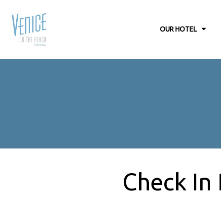
OUR HOTEL
Check In