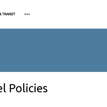
& TRANSIT
 Policies